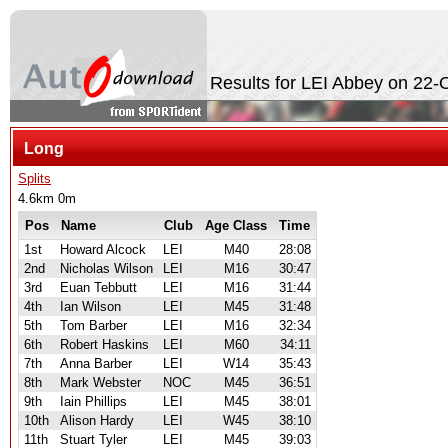
Results for LEI Abbey on 22-
Long
Splits
4.6km 0m
Pos
Name
Club
Age Class
Time
1st
Howard Alcock
LEI
M40
28:08
2nd
Nicholas Wilson
LEI
M16
30:47
3rd
Euan Tebbutt
LEI
M16
31:44
4th
Ian Wilson
LEI
M45
31:48
5th
Tom Barber
LEI
M16
32:34
6th
Robert Haskins
LEI
M60
34:11
7th
Anna Barber
LEI
W14
35:43
8th
Mark Webster
NOC
M45
36:51
9th
Iain Phillips
LEI
M45
38:01
10th
Alison Hardy
LEI
W45
38:10
11th
Stuart Tyler
LEI
M45
39:03