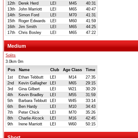
12th
Derek Herd
LEI
M45
40:31
13th
John Marriott
LEI
M65
40:47
14th
Simon Ford
LEI
M70
41:31
15th
Roger Edwards
LEI
M60
41:59
16th
Jim Smith
LEI
M65
44:25
17th
Chris Bosley
LEI
M65
47:22
Medium
Splits
3.0km 0m
Pos
Name
Club
Age Class
Time
1st
Ethan Tebbutt
LEI
M14
27:35
2nd
Kevin Gallagher
LEI
M65
29:15
3rd
Gina Gilbert
LEI
W21
30:29
4th
Kevin Bradley
LEI
M55
31:59
5th
Barbara Tebbutt
LEI
W45
33:14
6th
Ben Hardy
LEI
M10
34:43
7th
Peter Chick
LEI
M70
35:26
8th
Charlie Alcock
LEI
M16
42:45
9th
Irene Marriott
LEI
W60
50:15
Short