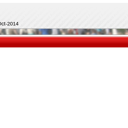
Oct-2014