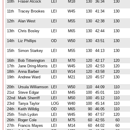
10th
Fraser Alcock
LEI
M18
130
36:34
130
11th
Tracey Brookes
LEI
W45
130
41:34
130
12th
Alan West
LEI
M55
130
42:38
130
13th
Chris Bosley
LEI
M65
130
42:44
130
14th
Liz Phillips
OD
W50
130
43:51
130
15th
Simon Starkey
LEI
M55
130
44:13
130
16th
Bob Titterington
LEI
M70
120
42:17
120
17th
Jane Dring-Morris
LEI
W45
120
42:53
120
18th
Anna Barber
LEI
W14
120
43:58
120
19th
Andrew Ward
LEI
M21
120
45:57
130
20th
Ursula Williamson
LEI
W50
110
44:09
110
21st
Steve Edgar
LEI
M45
100
45:01
110
22nd
Mark Sherriff
LEI
M50
100
45:12
110
23rd
Tanya Taylor
LOG
W40
100
45:14
110
24th
Keith Willdig
OD
M65
90
46:05
110
25th
Trish Lydon
LEI
W45
90
47:57
120
26th
Roger Cole
LEI
M75
60
42:55
60
27th
Francis Mayes
LEI
M14
60
44:02
60