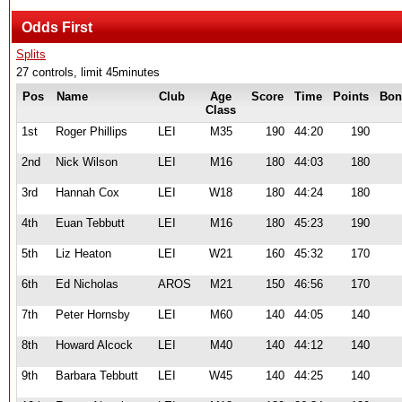
Odds First
Splits
27 controls, limit 45minutes
Pos
Name
Club
Age
Score
Time
Points
Bon
Class
1st
Roger Phillips
LEI
M35
190
44:20
190
2nd
Nick Wilson
LEI
M16
180
44:03
180
3rd
Hannah Cox
LEI
W18
180
44:24
180
4th
Euan Tebbutt
LEI
M16
180
45:23
190
5th
Liz Heaton
LEI
W21
160
45:32
170
6th
Ed Nicholas
AROS
M21
150
46:56
170
7th
Peter Hornsby
LEI
M60
140
44:05
140
8th
Howard Alcock
LEI
M40
140
44:12
140
9th
Barbara Tebbutt
LEI
W45
140
44:25
140