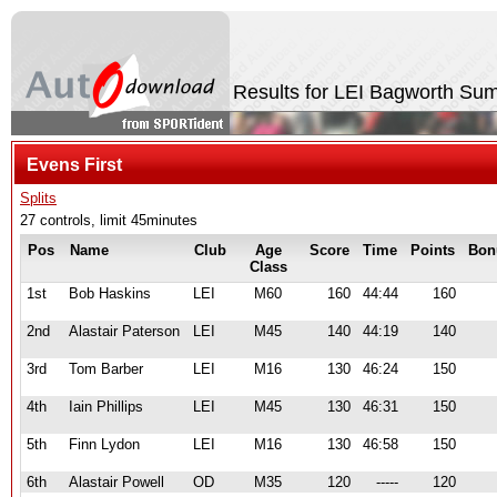
Results for LEI Bagworth S
Evens First
Splits
27 controls, limit 45minutes
Pos
Name
Club
Age
Score
Time
Points
Bon
Class
1st
Bob Haskins
LEI
M60
160
44:44
160
2nd
Alastair Paterson
LEI
M45
140
44:19
140
3rd
Tom Barber
LEI
M16
130
46:24
150
4th
Iain Phillips
LEI
M45
130
46:31
150
5th
Finn Lydon
LEI
M16
130
46:58
150
6th
Alastair Powell
OD
M35
120
-----
120