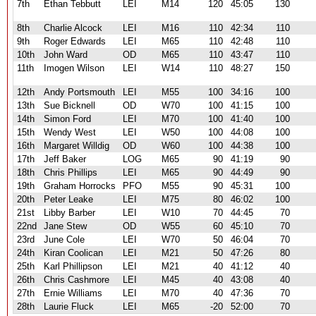
7th
Ethan Tebbutt
LEI
M14
120
45:05
130
8th
Charlie Alcock
LEI
M16
110
42:34
110
9th
Roger Edwards
LEI
M65
110
42:48
110
10th
John Ward
OD
M65
110
43:47
110
11th
Imogen Wilson
LEI
W14
110
48:27
150
12th
Andy Portsmouth
LEI
M55
100
34:16
100
13th
Sue Bicknell
OD
W70
100
41:15
100
14th
Simon Ford
LEI
M70
100
41:40
100
15th
Wendy West
LEI
W50
100
44:08
100
16th
Margaret Willdig
OD
W60
100
44:38
100
17th
Jeff Baker
LOG
M65
90
41:19
90
18th
Chris Phillips
LEI
M65
90
44:49
90
19th
Graham Horrocks
PFO
M55
90
45:31
100
20th
Peter Leake
LEI
M75
80
46:02
100
21st
Libby Barber
LEI
W10
70
44:45
70
22nd
Jane Stew
OD
W55
60
45:10
70
23rd
June Cole
LEI
W70
50
46:04
70
24th
Kiran Coolican
LEI
M21
50
47:26
80
25th
Karl Phillipson
LEI
M21
40
41:12
40
26th
Chris Cashmore
LEI
M45
40
43:08
40
27th
Ernie Williams
LEI
M70
40
47:36
70
28th
Laurie Fluck
LEI
M65
-20
52:00
70