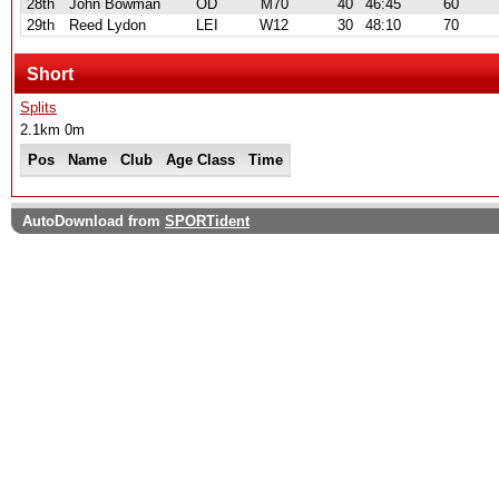
28th
John Bowman
OD
M70
40
46:45
60
29th
Reed Lydon
LEI
W12
30
48:10
70
Short
Splits
2.1km 0m
Pos
Name
Club
Age Class
Time
AutoDownload from
SPORTident