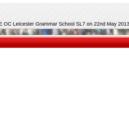
E OC Leicester Grammar School SL7 on 22nd May 201