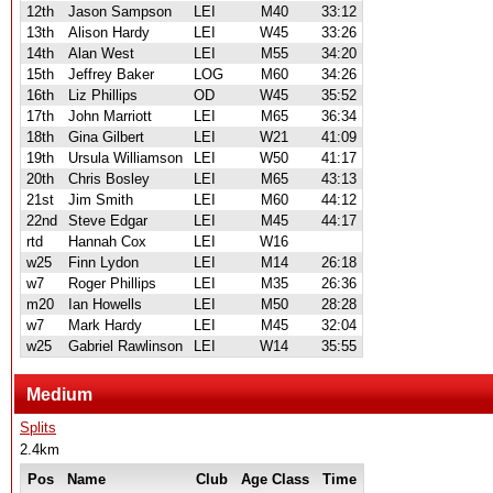
12th
Jason Sampson
LEI
M40
33:12
13th
Alison Hardy
LEI
W45
33:26
14th
Alan West
LEI
M55
34:20
15th
Jeffrey Baker
LOG
M60
34:26
16th
Liz Phillips
OD
W45
35:52
17th
John Marriott
LEI
M65
36:34
18th
Gina Gilbert
LEI
W21
41:09
19th
Ursula Williamson
LEI
W50
41:17
20th
Chris Bosley
LEI
M65
43:13
21st
Jim Smith
LEI
M60
44:12
22nd
Steve Edgar
LEI
M45
44:17
rtd
Hannah Cox
LEI
W16
w25
Finn Lydon
LEI
M14
26:18
w7
Roger Phillips
LEI
M35
26:36
m20
Ian Howells
LEI
M50
28:28
w7
Mark Hardy
LEI
M45
32:04
w25
Gabriel Rawlinson
LEI
W14
35:55
Medium
Splits
2.4km
Pos
Name
Club
Age Class
Time