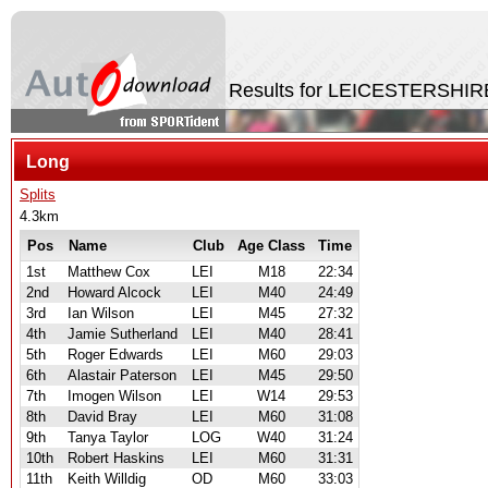
Results for LEICESTERSHIR
Long
Splits
4.3km
Pos
Name
Club
Age Class
Time
1st
Matthew Cox
LEI
M18
22:34
2nd
Howard Alcock
LEI
M40
24:49
3rd
Ian Wilson
LEI
M45
27:32
4th
Jamie Sutherland
LEI
M40
28:41
5th
Roger Edwards
LEI
M60
29:03
6th
Alastair Paterson
LEI
M45
29:50
7th
Imogen Wilson
LEI
W14
29:53
8th
David Bray
LEI
M60
31:08
9th
Tanya Taylor
LOG
W40
31:24
10th
Robert Haskins
LEI
M60
31:31
11th
Keith Willdig
OD
M60
33:03