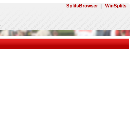
SplitsBrowser
|
WinSplits
3