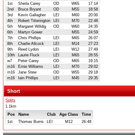
1st
Sheila Carey
OD
W65
17:14
2nd
Bruce Bryant
OD
M55
18:58
3rd
Kevin Gallagher
LEI
M60
20:00
4th
Robert Titterington
LEI
M70
22:48
5th
Margaret Willdig
OD
W60
24:35
6th
Martyn Gower
M55
24:59
7th
Chris Phillips
LEI
M65
26:07
8th
Charlie Allcock
LEI
M14
27:23
9th
Reed Lydon
LEI
W12
27:49
10th
Laurie Fluck
LEI
M65
28:55
w7
Peter Carey
OD
M65
19:15
m16
Ernie Williams
LEI
M70
29:02
m16
Jane Stew
OD
W55
29:18
m16
Iain Phillips
LEI
M45
29:35
Short
Splits
1.1km
Pos
Name
Club
Age Class
Time
1st
Thomas Burns
LEI
M12
26:48