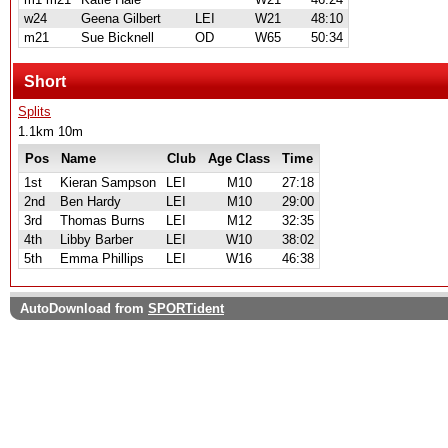
w24
Geena Gilbert
LEI
W21
48:10
m21
Sue Bicknell
OD
W65
50:34
Short
Splits
1.1km 10m
Pos
Name
Club
Age Class
Time
1st
Kieran Sampson
LEI
M10
27:18
2nd
Ben Hardy
LEI
M10
29:00
3rd
Thomas Burns
LEI
M12
32:35
4th
Libby Barber
LEI
W10
38:02
5th
Emma Phillips
LEI
W16
46:38
AutoDownload from
SPORTident