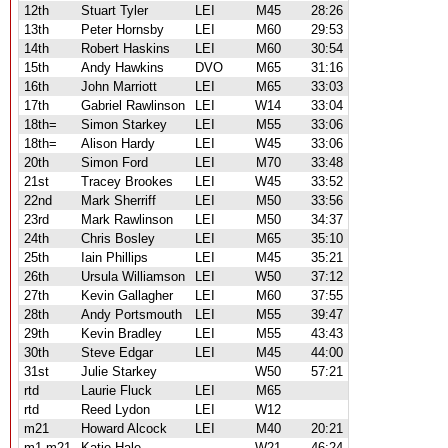
12th
Stuart Tyler
LEI
M45
28:26
13th
Peter Hornsby
LEI
M60
29:53
14th
Robert Haskins
LEI
M60
30:54
15th
Andy Hawkins
DVO
M65
31:16
16th
John Marriott
LEI
M65
33:03
17th
Gabriel Rawlinson
LEI
W14
33:04
18th=
Simon Starkey
LEI
M55
33:06
18th=
Alison Hardy
LEI
W45
33:06
20th
Simon Ford
LEI
M70
33:48
21st
Tracey Brookes
LEI
W45
33:52
22nd
Mark Sherriff
LEI
M50
33:56
23rd
Mark Rawlinson
LEI
M50
34:37
24th
Chris Bosley
LEI
M65
35:10
25th
Iain Phillips
LEI
M45
35:21
26th
Ursula Williamson
LEI
W50
37:12
27th
Kevin Gallagher
LEI
M60
37:55
28th
Andy Portsmouth
LEI
M55
39:47
29th
Kevin Bradley
LEI
M55
43:43
30th
Steve Edgar
LEI
M45
44:00
31st
Julie Starkey
W50
57:21
rtd
Laurie Fluck
LEI
M65
rtd
Reed Lydon
LEI
W12
m21
Howard Alcock
LEI
M40
20:21
m1 m21
Katie Hale
W21
46:24