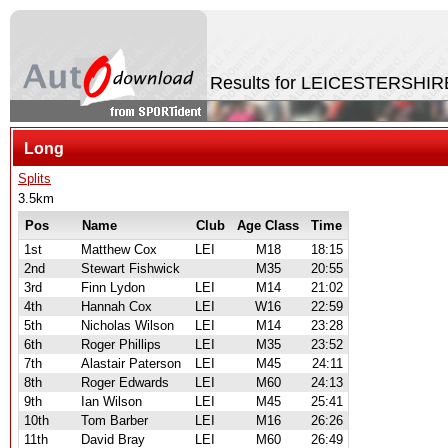
Results for LEICESTERSHIR
Long
Splits
3.5km
Pos
Name
Club
Age Class
Time
1st
Matthew Cox
LEI
M18
18:15
2nd
Stewart Fishwick
M35
20:55
3rd
Finn Lydon
LEI
M14
21:02
4th
Hannah Cox
LEI
W16
22:59
5th
Nicholas Wilson
LEI
M14
23:28
6th
Roger Phillips
LEI
M35
23:52
7th
Alastair Paterson
LEI
M45
24:11
8th
Roger Edwards
LEI
M60
24:13
9th
Ian Wilson
LEI
M45
25:41
10th
Tom Barber
LEI
M16
26:26
11th
David Bray
LEI
M60
26:49