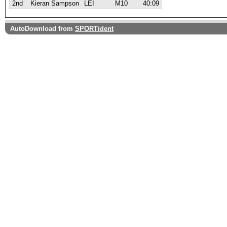
2nd
Kieran Sampson
LEI
M10
40:09
AutoDownload from
SPORTident