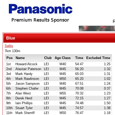
R
Blue
Splits
7km 130m
Pos
Name
Club
Age Class
Time
Excluded Time
1st
Howard Alcock
LEI
M40
54:47
1:25
2nd
Alastair Paterson
LEI
M45
56:20
1:32
3rd
Mark Hardy
LEI
M45
65:03
1:31
4th
Mark Rawlinson
LEI
M50
65:20
1:02
5th
Jason Sampson
LEI
M40
67:51
1:24
6th
Stephen Chafer
LEI
M45
70:08
0:37
7th
Alan West
LEI
M55
70:32
1:23
8th
Derek Herd
LEI
M45
72:15
1:27
9th
Iain Phillips
LEI
M45
74:48
1:50
10th
Stuart Tyler
LEI
M45
74:57
1:38
11th
Mark Sherriff
LEI
M50
76:47
1:18