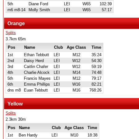
5th
Diane Ford
LEI
W65
102:39
m6 m8-14
Molly Smith
LEI
W65
57:17
Orange
Splits
3.7km 65m
Pos
Name
Club
Age Class
Time
1st
Ethan Tebbutt
LEI
M12
35:24
2nd
Daisy Herd
LEI
W12
54:30
3rd
Caitlin Chafer
LEI
W12
59:19
4th
Charlie Alcock
LEI
M14
74:48
5th
Francis Mayes
LEI
M12
79:17
6th
Emma Phillips
LEI
W16
82:21
dns m8
Euan Tebbutt
LEI
M16
768:26
Yellow
Splits
2.3km 30m
Pos
Name
Club
Age Class
Time
1st
Ben Hardy
LEI
M10
18:38