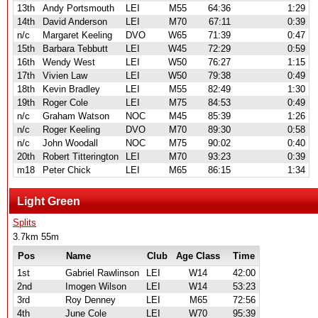
13th
Andy Portsmouth
LEI
M55
64:36
1:29
14th
David Anderson
LEI
M70
67:11
0:39
n/c
Margaret Keeling
DVO
W65
71:39
0:47
15th
Barbara Tebbutt
LEI
W45
72:29
0:59
16th
Wendy West
LEI
W50
76:27
1:15
17th
Vivien Law
LEI
W50
79:38
0:49
18th
Kevin Bradley
LEI
M55
82:49
1:30
19th
Roger Cole
LEI
M75
84:53
0:49
n/c
Graham Watson
NOC
M45
85:39
1:26
n/c
Roger Keeling
DVO
M70
89:30
0:58
n/c
John Woodall
NOC
M75
90:02
0:40
20th
Robert Titterington
LEI
M70
93:23
0:39
m18
Peter Chick
LEI
M65
86:15
1:34
Light Green
Splits
3.7km 55m
Pos
Name
Club
Age Class
Time
1st
Gabriel Rawlinson
LEI
W14
42:00
2nd
Imogen Wilson
LEI
W14
53:23
3rd
Roy Denney
LEI
M65
72:56
4th
June Cole
LEI
W70
95:39