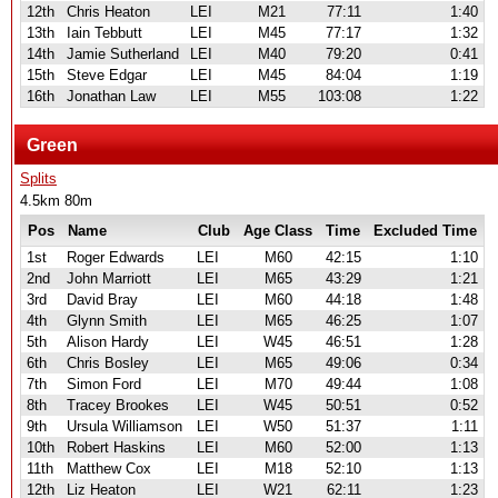
12th
Chris Heaton
LEI
M21
77:11
1:40
13th
Iain Tebbutt
LEI
M45
77:17
1:32
14th
Jamie Sutherland
LEI
M40
79:20
0:41
15th
Steve Edgar
LEI
M45
84:04
1:19
16th
Jonathan Law
LEI
M55
103:08
1:22
Green
Splits
4.5km 80m
Pos
Name
Club
Age Class
Time
Excluded Time
1st
Roger Edwards
LEI
M60
42:15
1:10
2nd
John Marriott
LEI
M65
43:29
1:21
3rd
David Bray
LEI
M60
44:18
1:48
4th
Glynn Smith
LEI
M65
46:25
1:07
5th
Alison Hardy
LEI
W45
46:51
1:28
6th
Chris Bosley
LEI
M65
49:06
0:34
7th
Simon Ford
LEI
M70
49:44
1:08
8th
Tracey Brookes
LEI
W45
50:51
0:52
9th
Ursula Williamson
LEI
W50
51:37
1:11
10th
Robert Haskins
LEI
M60
52:00
1:13
11th
Matthew Cox
LEI
M18
52:10
1:13
12th
Liz Heaton
LEI
W21
62:11
1:23