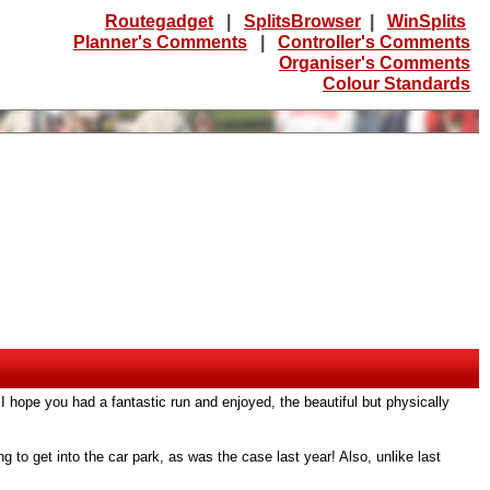
Routegadget
|
SplitsBrowser
|
WinSplits
Planner's Comments
|
Controller's Comments
Organiser's Comments
Colour Standards
 I hope you had a fantastic run and enjoyed, the beautiful but physically
g to get into the car park, as was the case last year! Also, unlike last