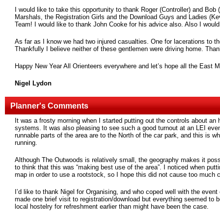
I would like to take this opportunity to thank Roger (Controller) and Bob
Marshals, the Registration Girls and the Download Guys and Ladies (Kev
Team! I would like to thank John Cooke for his advice also. Also I would
As far as I know we had two injured casualties. One for lacerations to t
Thankfully I believe neither of these gentlemen were driving home. Thank
Happy New Year All Orienteers everywhere and let’s hope all the East Mi
Nigel Lydon
Planner's Comments
It was a frosty morning when I started putting out the controls about a
systems. It was also pleasing to see such a good turnout at an LEI eve
runnable parts of the area are to the North of the car park, and this is w
running.
Although The Outwoods is relatively small, the geography makes it possi
to think that this was “making best use of the area”. I noticed when putt
map in order to use a rootstock, so I hope this did not cause too much 
I’d like to thank Nigel for Organising, and who coped well with the event
made one brief visit to registration/download but everything seemed to b
local hostelry for refreshment earlier than might have been the case.