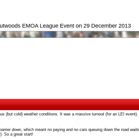
 Outwoods EMOA League Event on 29 December 2013
us (but cold) weather conditions. It was a massive turnout (for an LEI event).
he barrier down, which meant no paying and no cars queuing down the road waitin
). So a great start!