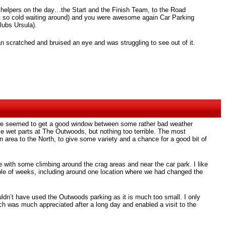
 of helpers on the day…the Start and the Finish Team, to the Road
ot so cold waiting around) and you were awesome again Car Parking
lubs Ursula).
an scratched and bruised an eye and was struggling to see out of it.
and we seemed to get a good window between some rather bad weather
e wet parts at The Outwoods, but nothing too terrible. The most
en area to the North, to give some variety and a chance for a good bit of
 with some climbing around the crag areas and near the car park. I like
couple of weeks, including around one location where we had changed the
ouldn’t have used the Outwoods parking as it is much too small. I only
ich was much appreciated after a long day and enabled a visit to the