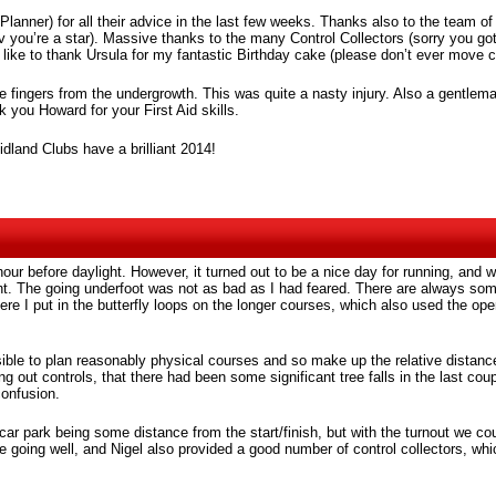
 (Planner) for all their advice in the last few weeks. Thanks also to the team
 you’re a star). Massive thanks to the many Control Collectors (sorry you g
 like to thank Ursula for my fantastic Birthday cake (please don’t ever move c
he fingers from the undergrowth. This was quite a nasty injury. Also a gentlem
 you Howard for your First Aid skills.
dland Clubs have a brilliant 2014!
n hour before daylight. However, it turned out to be a nice day for running, 
nt. The going underfoot was not as bad as I had feared. There are always som
here I put in the butterfly loops on the longer courses, which also used the op
ble to plan reasonably physical courses and so make up the relative distance
ing out controls, that there had been some significant tree falls in the last 
confusion.
 car park being some distance from the start/finish, but with the turnout we c
e going well, and Nigel also provided a good number of control collectors, wh