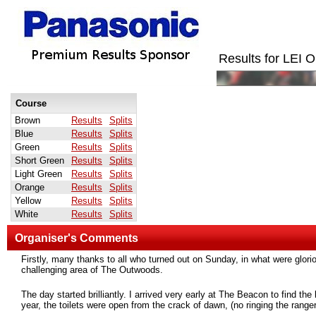
Results for LEI
Course
Brown
Results
Splits
Blue
Results
Splits
Green
Results
Splits
Short Green
Results
Splits
Light Green
Results
Splits
Orange
Results
Splits
Yellow
Results
Splits
White
Results
Splits
Organiser's Comments
Firstly, many thanks to all who turned out on Sunday, in what were glorio
challenging area of The Outwoods.
The day started brilliantly. I arrived very early at The Beacon to find t
year, the toilets were open from the crack of dawn, (no ringing the ranger