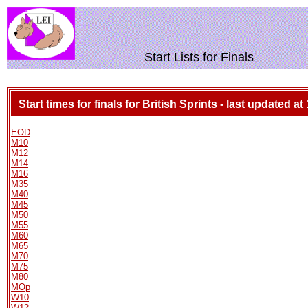
Start Lists for Finals
Start times for finals for British Sprints - last updated at
EOD
M10
M12
M14
M16
M35
M40
M45
M50
M55
M60
M65
M70
M75
M80
MOp
W10
W12