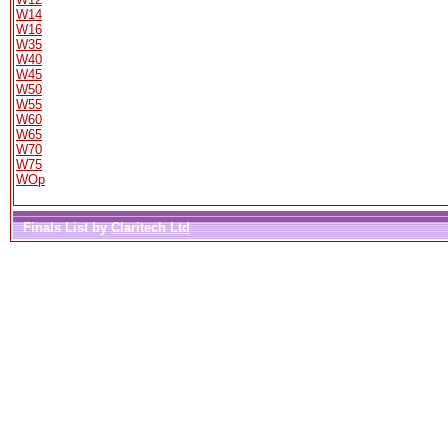
W14
W16
W35
W40
W45
W50
W55
W60
W65
W70
W75
WOp
Finals List by
Claritech Ltd