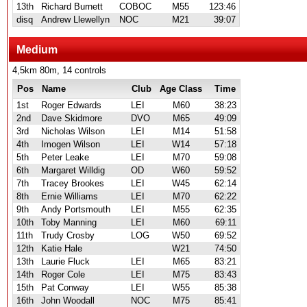
13th
Richard Burnett
COBOC
M55
123:46
disq
Andrew Llewellyn
NOC
M21
39:07
Medium
4,5km 80m, 14 controls
Pos
Name
Club
Age Class
Time
1st
Roger Edwards
LEI
M60
38:23
2nd
Dave Skidmore
DVO
M65
49:09
3rd
Nicholas Wilson
LEI
M14
51:58
4th
Imogen Wilson
LEI
W14
57:18
5th
Peter Leake
LEI
M70
59:08
6th
Margaret Willdig
OD
W60
59:52
7th
Tracey Brookes
LEI
W45
62:14
8th
Ernie Williams
LEI
M70
62:22
9th
Andy Portsmouth
LEI
M55
62:35
10th
Toby Manning
LEI
M60
69:11
11th
Trudy Crosby
LOG
W50
69:52
12th
Katie Hale
W21
74:50
13th
Laurie Fluck
LEI
M65
83:21
14th
Roger Cole
LEI
M75
83:43
15th
Pat Conway
LEI
W55
85:38
16th
John Woodall
NOC
M75
85:41