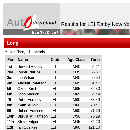
Results for LEI Ratby New Y
Long
6,2km 95m, 21 controls
Pos
Name
Club
Age Class
Time
1st
Howard Alcock
LEI
M40
54:21
2nd
Roger Phillips
LEI
M35
55:31
3rd
Ian Wilson
LEI
M45
55:54
4th
Alastair Paterson
LEI
M45
61:47
5th
Glynn Smith
LEI
M65
62:50
6th
John Marriott
LEI
M65
64:49
7th
Peter Hornsby
LEI
M60
65:49
8th
Keith Willdig
OD
M60
70:41
9th
Robert Haskins
LEI
M60
71:39
10th
Ursula Williamson
LEI
W50
78:29
11th
Steve Edgar
LEI
M45
84:20
12th
Ian Sparkes
LEI
M60
121:10