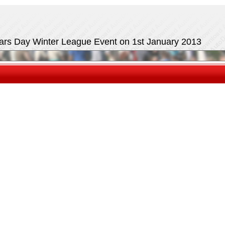
ears Day Winter League Event on 1st January 2013