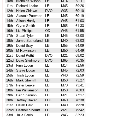
10th
Nicholas Wilson
LEI
M14
59:11
11th
Richard Leake
LEI
M45
59:26
12th
Helen Chiswell
DVO
W35
60:10
13th
Alastair Paterson
LEI
M45
60:19
14th
Alison Hardy
LEI
W45
61:03
15th
Glynn Smith
LEI
M65
61:33
16th
Liz Phillips
OD
W45
61:55
17th
Stuart Tyler
LEI
M45
63:00
18th
Jamie Sutherland
LEI
M40
63:03
19th
David Bray
LEI
M55
64:09
20th
M Rawlinson
LEI
M50
64:49
21st
David Pettit
DVO
M21
69:02
22nd
Dave Skidmore
DVO
M65
70:35
23rd
Finn Lydon
LEI
M14
71:56
24th
Steve Edgar
LEI
M45
72:03
25th
Trish Lydon
LEI
W40
72:59
26th
Mark Sherriff
LEI
M50
73:27
27th
Peter Leake
LEI
M70
73:41
28th
Ian Williamson
LEI
M50
76:03
29th
Ben Shannon
LEI
M21
77:17
30th
Jeffrey Baker
LOG
M60
78:38
31st
Derek Herd
LEI
M40
79:28
32nd
Heather Sherriff
LEI
W21
79:42
33rd
Julie Ferris
LEI
W45
82:23