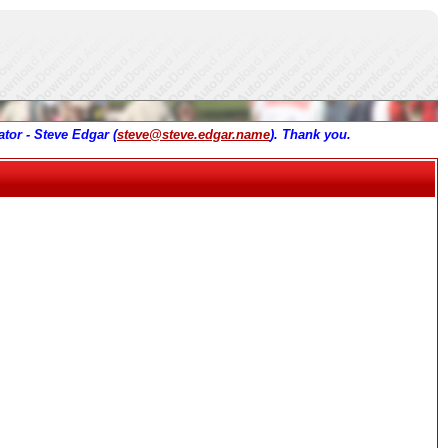
tor - Steve Edgar (
steve@steve.edgar.name
). Thank you.