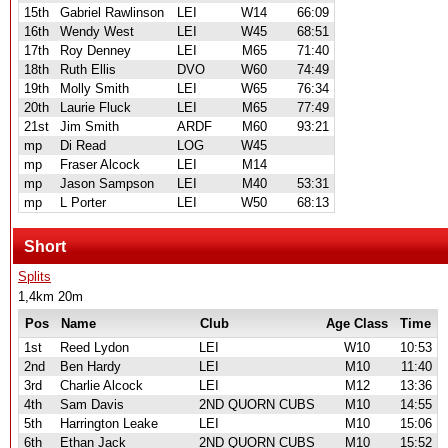
15th
Gabriel Rawlinson
LEI
W14
66:09
16th
Wendy West
LEI
W45
68:51
17th
Roy Denney
LEI
M65
71:40
18th
Ruth Ellis
DVO
W60
74:49
19th
Molly Smith
LEI
W65
76:34
20th
Laurie Fluck
LEI
M65
77:49
21st
Jim Smith
ARDF
M60
93:21
mp
Di Read
LOG
W45
mp
Fraser Alcock
LEI
M14
mp
Jason Sampson
LEI
M40
53:31
mp
L Porter
LEI
W50
68:13
Short
Splits
1,4km 20m
Pos
Name
Club
Age Class
Time
1st
Reed Lydon
LEI
W10
10:53
2nd
Ben Hardy
LEI
M10
11:40
3rd
Charlie Alcock
LEI
M12
13:36
4th
Sam Davis
2ND QUORN CUBS
M10
14:55
5th
Harrington Leake
LEI
M10
15:06
6th
Ethan Jack
2ND QUORN CUBS
M10
15:52