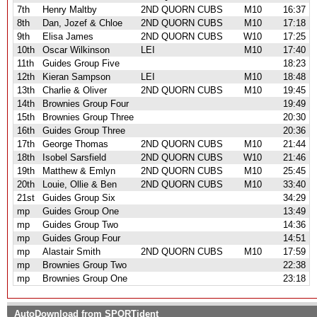
7th
Henry Maltby
2ND QUORN CUBS
M10
16:37
8th
Dan, Jozef & Chloe
2ND QUORN CUBS
M10
17:18
9th
Elisa James
2ND QUORN CUBS
W10
17:25
10th
Oscar Wilkinson
LEI
M10
17:40
11th
Guides Group Five
18:23
12th
Kieran Sampson
LEI
M10
18:48
13th
Charlie & Oliver
2ND QUORN CUBS
M10
19:45
14th
Brownies Group Four
19:49
15th
Brownies Group Three
20:30
16th
Guides Group Three
20:36
17th
George Thomas
2ND QUORN CUBS
M10
21:44
18th
Isobel Sarsfield
2ND QUORN CUBS
W10
21:46
19th
Matthew & Emlyn
2ND QUORN CUBS
M10
25:45
20th
Louie, Ollie & Ben
2ND QUORN CUBS
M10
33:40
21st
Guides Group Six
34:29
mp
Guides Group One
13:49
mp
Guides Group Two
14:36
mp
Guides Group Four
14:51
mp
Alastair Smith
2ND QUORN CUBS
M10
17:59
mp
Brownies Group Two
22:38
mp
Brownies Group One
23:18
AutoDownload from
SPORTident