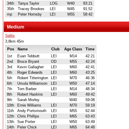
34th
Tanya Taylor
LOG
W40
83:21
35th
Tracey Brookes
LEI
W45
91:52
mp
Peter Hornsby
LEI
M55
58:42
Medium
Splits
3,8km 45m
Pos
Name
Club
Age Class
Time
1st
Euan Tebbutt
LEI
M14
42:21
2nd
Bruce Bryant
OD
M55
42:24
3rd
Kevin Gallagher
LEI
M60
42:41
4th
Roger Edwards
LEI
M60
43:25
5th
Robert Titterington
LEI
M70
46:36
6th
Ursula Williamson
LEI
W50
47:14
7th
Tom Barber
LEI
M14
48:34
8th
Robert Haskins
LEI
M60
49:42
9th
Sarah Morley
W40
59:08
10th
Ernie Williams
LEI
M70
59:19
11th
Andy Portsmouth
LEI
M55
62:44
12th
Chris Phillips
LEI
M65
63:43
13th
Sue Porter
LEI
W50
63:49
14th
Peter Chick
LEI
M65
64:48