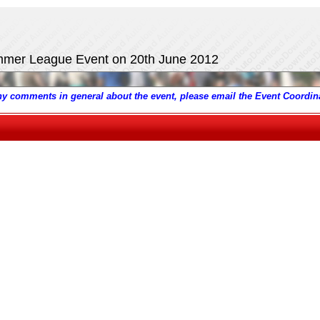
ummer League Event on 20th June 2012
any comments in general about the event, please email the Event Coordina