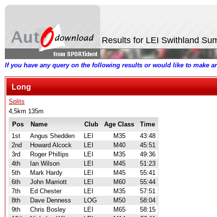
Results for LEI Swithland S
If you have any query on the following results or would like to make 
Long
Splits
4,5km 135m
Pos
Name
Club
Age Class
Time
1st
Angus Shedden
LEI
M35
43:48
2nd
Howard Alcock
LEI
M40
45:51
3rd
Roger Phillips
LEI
M35
49:36
4th
Ian Wilson
LEI
M45
51:23
5th
Mark Hardy
LEI
M45
55:41
6th
John Marriott
LEI
M60
55:44
7th
Ed Chester
LEI
M35
57:51
8th
Dave Denness
LOG
M50
58:04
9th
Chris Bosley
LEI
M65
58:15