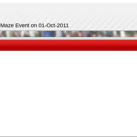
e Maze Event on 01-Oct-2011