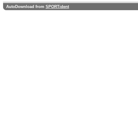
AutoDownload from
SPORTident