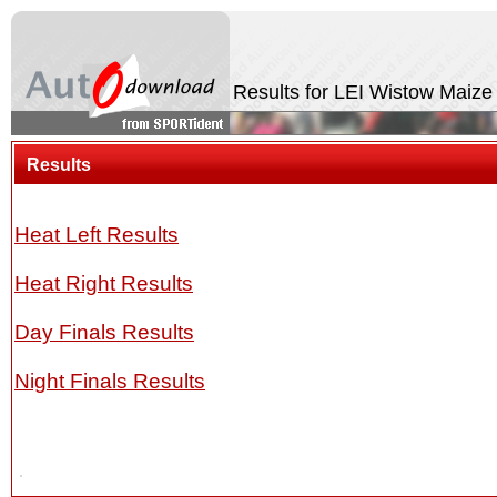
Results for LEI Wistow Maiz
Results
Heat Left Results
Heat Right Results
Day Finals Results
Night Finals Results