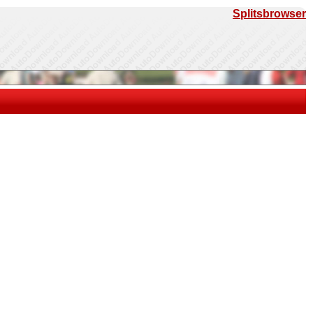
Splitsbrowser