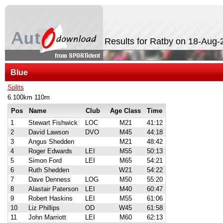
Results for Ratby on 18-Aug-
Blue
Splits
6.100km 110m
Pos
Name
Club
Age Class
Time
1
Stewart Fishwick
LOC
M21
41:12
2
David Lawson
DVO
M45
44:18
3
Angus Shedden
M21
48:42
4
Roger Edwards
LEI
M55
50:13
5
Simon Ford
LEI
M65
54:21
6
Ruth Shedden
W21
54:22
7
Dave Denness
LOG
M50
55:20
8
Alastair Paterson
LEI
M40
60:47
9
Robert Haskins
LEI
M55
61:06
10
Liz Phillips
OD
W45
61:58
11
John Marriott
LEI
M60
62:13