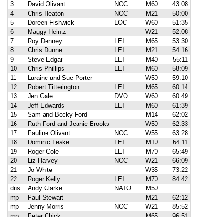
3
David Olivant
NOC
M60
43:08
4
Chris Heaton
NOC
M21
50:00
5
Doreen Fishwick
LOC
W60
51:35
6
Maggy Heintz
W21
52:08
7
Roy Denney
LEI
M65
53:30
8
Chris Dunne
LEI
M21
54:16
9
Steve Edgar
LEI
M40
55:11
10
Chris Phillips
LEI
M60
58:09
11
Laraine and Sue Porter
W50
59:10
12
Robert Titterington
LEI
M65
60:14
13
Jen Gale
DVO
W60
60:49
14
Jeff Edwards
LEI
M60
61:39
15
Sam and Becky Ford
M14
62:02
16
Ruth Ford and Jeanie Brooks
W50
62:33
17
Pauline Olivant
NOC
W55
63:28
18
Dominic Leake
LEI
M10
64:11
19
Roger Cole
LEI
M70
65:49
20
Liz Harvey
NOC
W21
66:09
21
Jo White
W35
73:22
22
Roger Kelly
LEI
M70
84:42
dns
Andy Clarke
NATO
M50
mp
Paul Stewart
M21
62:12
mp
Jenny Morris
NOC
W21
85:52
mp
Peter Chick
M65
96:51