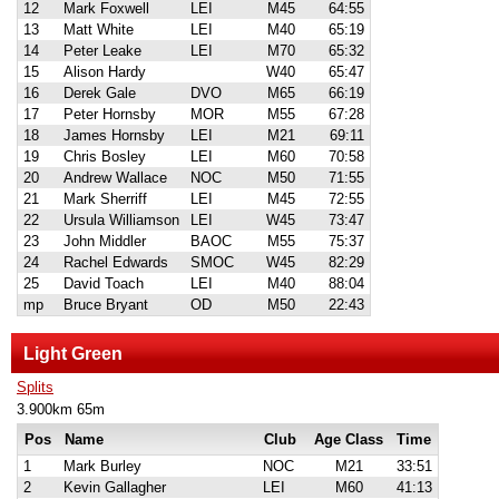
12
Mark Foxwell
LEI
M45
64:55
13
Matt White
LEI
M40
65:19
14
Peter Leake
LEI
M70
65:32
15
Alison Hardy
W40
65:47
16
Derek Gale
DVO
M65
66:19
17
Peter Hornsby
MOR
M55
67:28
18
James Hornsby
LEI
M21
69:11
19
Chris Bosley
LEI
M60
70:58
20
Andrew Wallace
NOC
M50
71:55
21
Mark Sherriff
LEI
M45
72:55
22
Ursula Williamson
LEI
W45
73:47
23
John Middler
BAOC
M55
75:37
24
Rachel Edwards
SMOC
W45
82:29
25
David Toach
LEI
M40
88:04
mp
Bruce Bryant
OD
M50
22:43
Light Green
Splits
3.900km 65m
Pos
Name
Club
Age Class
Time
1
Mark Burley
NOC
M21
33:51
2
Kevin Gallagher
LEI
M60
41:13