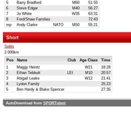
5
Barry Bradford
M60
51:55
6
Steve Edgar
M40
56:27
7
Jo White
W35
63:31
8
Ford/Shaw Families
72:43
mp
Andy Clarke
NATO
M50
55:21
Short
Splits
2.000km
Pos
Name
Club
Age Class
Time
1
Maggy Heintz
W21
18:28
2
Ethan Tebbutt
LEI
M10
20:57
3
Abigail Leake
W12
21:41
4
Lydon Family
25:23
5
Ben Hardy & Blake Spencer
27:35
AutoDownload from
SPORTident