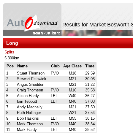
Results for Market Boswort
Long
Splits
5.300km
Pos
Name
Club
Age Class
Time
1
Stuart Thomson
FVO
M18
29:59
2
Stewart Fishwick
M21
30:03
3
Angus Shedden
M21
31:22
4
Craig Thomson
FVO
M16
35:58
5
Alison Hardy
LEI
W40
36:27
6
Iain Tebbutt
LEI
M40
37:03
7
Andy Macnally
M21
37:50
8
Ruth Hollinger
W21
37:54
9
Bob Haskins
LEI
M55
38:15
10
Mark Thomson
FVO
M40
38:34
11
Mark Hardy
LEI
M40
38:52