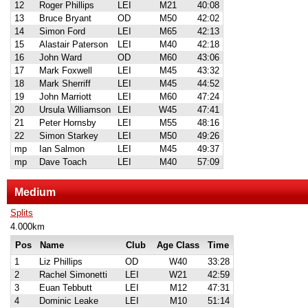
12
Roger Phillips
LEI
M21
40:08
13
Bruce Bryant
OD
M50
42:02
14
Simon Ford
LEI
M65
42:13
15
Alastair Paterson
LEI
M40
42:18
16
John Ward
OD
M60
43:06
17
Mark Foxwell
LEI
M45
43:32
18
Mark Sherriff
LEI
M45
44:52
19
John Marriott
LEI
M60
47:24
20
Ursula Williamson
LEI
W45
47:41
21
Peter Hornsby
LEI
M55
48:16
22
Simon Starkey
LEI
M50
49:26
mp
Ian Salmon
LEI
M45
49:37
mp
Dave Toach
LEI
M40
57:09
Medium
Splits
4.000km
Pos
Name
Club
Age Class
Time
1
Liz Phillips
OD
W40
33:28
2
Rachel Simonetti
LEI
W21
42:59
3
Euan Tebbutt
LEI
M12
47:31
4
Dominic Leake
LEI
M10
51:14