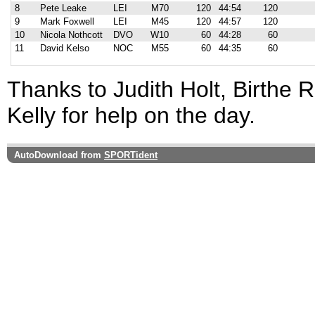
8
Pete Leake
LEI
M70
120
44:54
120
9
Mark Foxwell
LEI
M45
120
44:57
120
10
Nicola Nothcott
DVO
W10
60
44:28
60
11
David Kelso
NOC
M55
60
44:35
60
Thanks to Judith Holt, Birthe 
Kelly for help on the day.
AutoDownload from
SPORTident