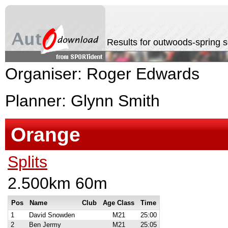
Results for outwoods-spring 
Organiser: Roger Edwards
Planner: Glynn Smith
Orange
Splits
2.500km 60m
Pos
Name
Club
Age Class
Time
1
David Snowden
M21
25:00
2
Ben Jermy
M21
25:05