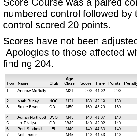
Score Course was a paired con
numbered control followed by 
control scored 20 points.
Scores have not been adjusted
Apologies to those affected wh
finding 204.
Age
Pos
Name
Club
Class
Score
Time
Points
Penalt
1
Andrew McNally
M21
200
44:02
200
2
Mark Burley
NOC
M21
160
42:19
160
3
Bruce Bryant
OD
M50
160
43:29
160
4
Adrian Northcott
DVO
M45
140
41:37
140
5
Liz Phillips
OD
W45
140
42:02
140
6
Paul Stothard
LEI
M40
140
44:30
140
7
Neil Fraser
M45
140
44:53
140