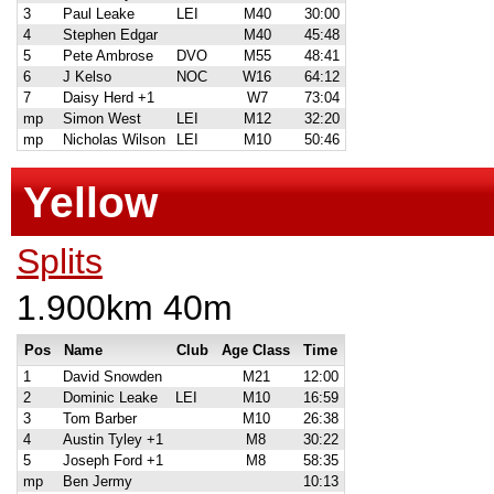
3
Paul Leake
LEI
M40
30:00
4
Stephen Edgar
M40
45:48
5
Pete Ambrose
DVO
M55
48:41
6
J Kelso
NOC
W16
64:12
7
Daisy Herd +1
W7
73:04
mp
Simon West
LEI
M12
32:20
mp
Nicholas Wilson
LEI
M10
50:46
Yellow
Splits
1.900km 40m
Pos
Name
Club
Age Class
Time
1
David Snowden
M21
12:00
2
Dominic Leake
LEI
M10
16:59
3
Tom Barber
M10
26:38
4
Austin Tyley +1
M8
30:22
5
Joseph Ford +1
M8
58:35
mp
Ben Jermy
10:13