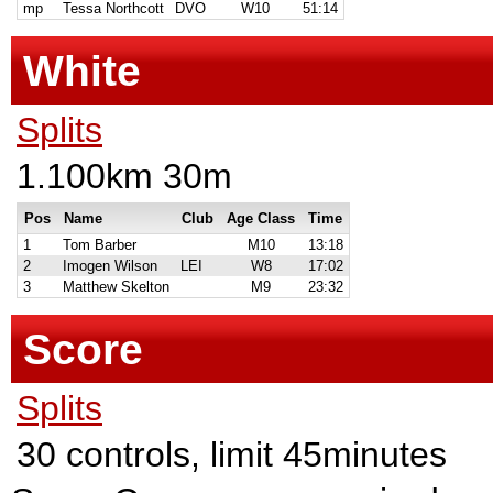
mp
Tessa Northcott
DVO
W10
51:14
White
Splits
1.100km 30m
Pos
Name
Club
Age Class
Time
1
Tom Barber
M10
13:18
2
Imogen Wilson
LEI
W8
17:02
3
Matthew Skelton
M9
23:32
Score
Splits
30 controls, limit 45minutes