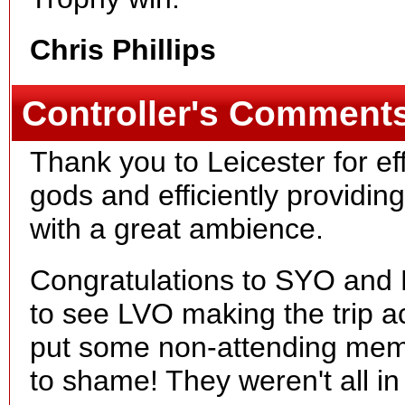
Chris Phillips
Controller's Comment
Thank you to Leicester for ef
gods and efficiently providing
with a great ambience.
Congratulations to SYO and FV
to see LVO making the trip a
put some non-attending mem
to shame! They weren't all i