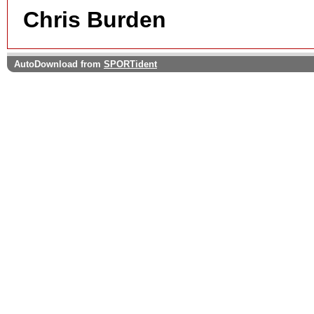
Chris Burden
AutoDownload from
SPORTident