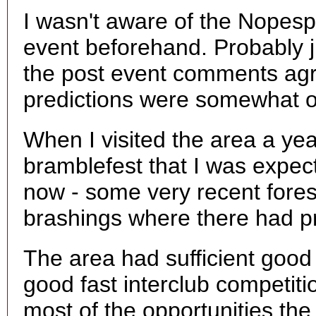
I wasn't aware of the Nopes
event beforehand. Probably ju
the post event comments agr
predictions were somewhat o
When I visited the area a yea
bramblefest that I was expect
now - some very recent forest
brashings where there had p
The area had sufficient good
good fast interclub competit
most of the opportunities the