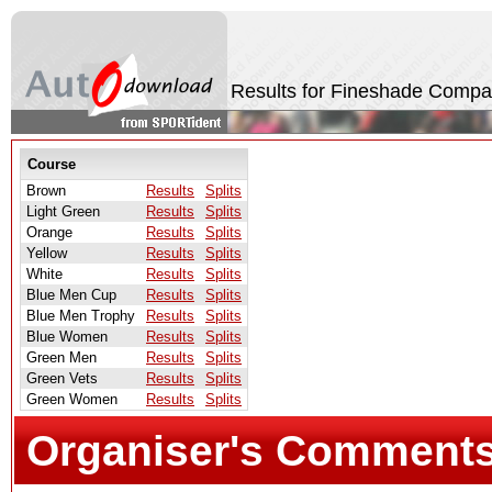
Results for Fineshade Compa
Course
Brown
Results
Splits
Light Green
Results
Splits
Orange
Results
Splits
Yellow
Results
Splits
White
Results
Splits
Blue Men Cup
Results
Splits
Blue Men Trophy
Results
Splits
Blue Women
Results
Splits
Green Men
Results
Splits
Green Vets
Results
Splits
Green Women
Results
Splits
Organiser's Comment