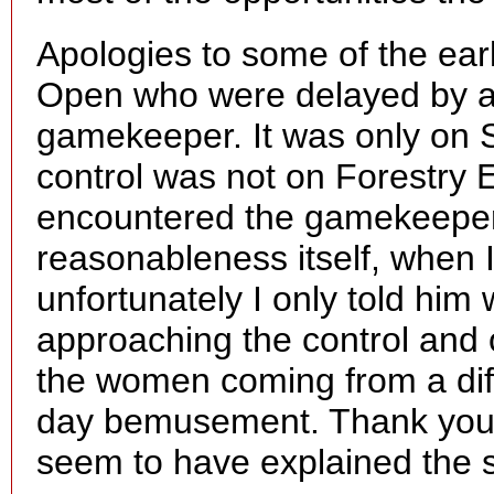
Apologies to some of the ear
Open who were delayed by an
gamekeeper. It was only on S
control was not on Forestry E
encountered the gamekeeper 
reasonableness itself, when 
unfortunately I only told hi
approaching the control and 
the women coming from a diff
day bemusement. Thank you 
seem to have explained the s