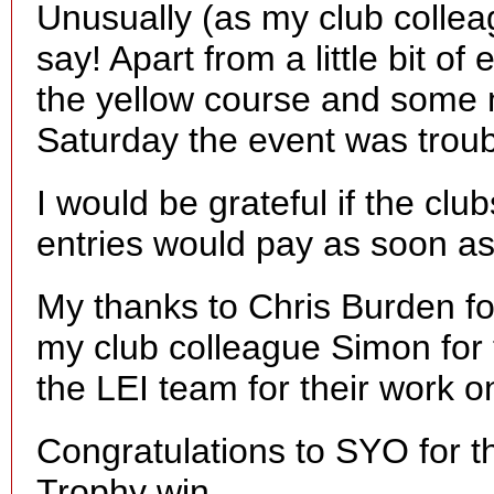
Unusually (as my club colleagu
say! Apart from a little bit o
the yellow course and some 
Saturday the event was troub
I would be grateful if the clu
entries would pay as soon a
My thanks to Chris Burden for
my club colleague Simon for 
the LEI team for their work o
Congratulations to SYO for t
Trophy win.