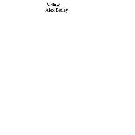
Yellow
Alex Bailey