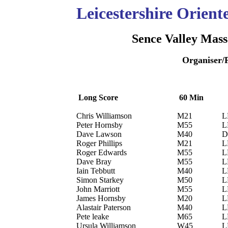
Leicestershire Orien
Sence Valley Mass
Organiser/
Long Score
60 Min
Chris Williamson
M21
L
Peter Hornsby
M55
L
Dave Lawson
M40
D
Roger Phillips
M21
L
Roger Edwards
M55
L
Dave Bray
M55
L
Iain Tebbutt
M40
L
Simon Starkey
M50
L
John Marriott
M55
L
James Hornsby
M20
L
Alastair Paterson
M40
L
Pete leake
M65
L
Ursula Williamson
W45
L