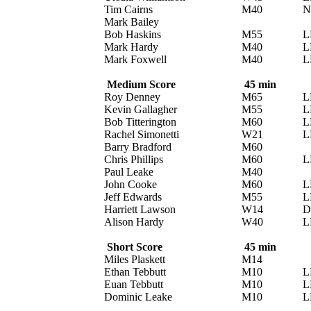
Tim Cairns
M40
N
Mark Bailey
Bob Haskins
M55
L
Mark Hardy
M40
L
Mark Foxwell
M40
L
Medium Score
45 min
Roy Denney
M65
L
Kevin Gallagher
M55
L
Bob Titterington
M60
L
Rachel Simonetti
W21
L
Barry Bradford
M60
Chris Phillips
M60
L
Paul Leake
M40
John Cooke
M60
L
Jeff Edwards
M55
L
Harriett Lawson
W14
D
Alison Hardy
W40
L
Short Score
45 min
Miles Plaskett
M14
Ethan Tebbutt
M10
L
Euan Tebbutt
M10
L
Dominic Leake
M10
L