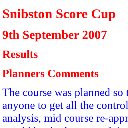
Snibston Score Cup
9th September 2007
Results
Planners Comments
The course was planned so t
anyone to get all the control
analysis, mid course re-app