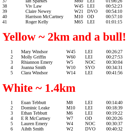
37
Ian Sparkes
M60
LEI
01:06:26
38
Viv Law
W45
LEI
00:52:23
39
Claire Newey
W21
DVO
00:54:10
40
Harrison McCartney
M10
OD
00:57:10
41
Roger Kelly
M65
LEI
01:01:15
Yellow ~ 2km and a bull!
1
Mary Windsor
W45
LEI
00:26:27
2
Molly Griffin
W60
LEI
00:27:53
3
Rhiannon Emery
W5
NOC
00:30:04
4
Joanna Smith
W10
SYO
00:34:31
5
Clara Windsor
W14
LEI
00:41:56
White ~ 1.4km
1
Euan Tebbutt
M8
LEI
00:14:40
2
Dominic Leake
M10
LEI
00:18:39
3
Ethan Tebbutt
M6
LEI
00:19:22
4
E R McCartney
W7
OD
00:20:26
5
Lauren Emery
W4
NOC
00:30:37
6
Aihth Smith
W2
DVO
00:40:32