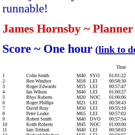
runnable!
James Hornsby ~ Planner
Score ~ One hour
(
link to d
Time
1
Colin Smith
M40
SYO
01:01:22
2
Ben Windsor
M18
LEI
00:58:30
3
Roger Edwards
M55
LEI
00:57:47
4
Ian Wilson
M40
LEI
01:00:27
5
Rhys Roberts
M20
NOC
01:00:06
6
Roger Phillips
M21
LEI
00:58:43
7
David Bray
M50
LEI
00:55:10
8
Peter Leake
M65
LEI
00:57:02
9
Robert Smith
M40
DVO
00:57:54
10
Keith Roberts
M45
NOC
01:00:00
11
Iain Tebbutt
M40
LEI
00:58:03