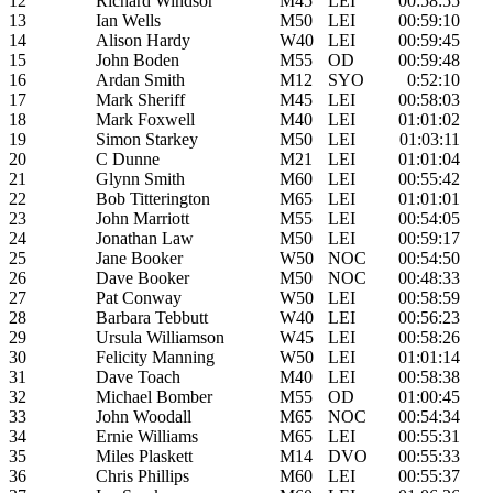
12
Richard Windsor
M45
LEI
00:58:55
13
Ian Wells
M50
LEI
00:59:10
14
Alison Hardy
W40
LEI
00:59:45
15
John Boden
M55
OD
00:59:48
16
Ardan Smith
M12
SYO
0:52:10
17
Mark Sheriff
M45
LEI
00:58:03
18
Mark Foxwell
M40
LEI
01:01:02
19
Simon Starkey
M50
LEI
01:03:11
20
C Dunne
M21
LEI
01:01:04
21
Glynn Smith
M60
LEI
00:55:42
22
Bob Titterington
M65
LEI
01:01:01
23
John Marriott
M55
LEI
00:54:05
24
Jonathan Law
M50
LEI
00:59:17
25
Jane Booker
W50
NOC
00:54:50
26
Dave Booker
M50
NOC
00:48:33
27
Pat Conway
W50
LEI
00:58:59
28
Barbara Tebbutt
W40
LEI
00:56:23
29
Ursula Williamson
W45
LEI
00:58:26
30
Felicity Manning
W50
LEI
01:01:14
31
Dave Toach
M40
LEI
00:58:38
32
Michael Bomber
M55
OD
01:00:45
33
John Woodall
M65
NOC
00:54:34
34
Ernie Williams
M65
LEI
00:55:31
35
Miles Plaskett
M14
DVO
00:55:33
36
Chris Phillips
M60
LEI
00:55:37