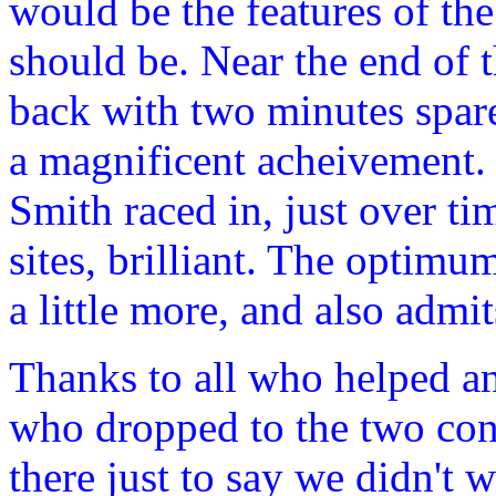
would be the features of the
should be. Near the end of
back with two minutes spare
a magnificent acheivement. 
Smith raced in, just over ti
sites, brilliant. The optim
a little more, and also admi
Thanks to all who helped an
who dropped to the two cont
there just to say we didn't 