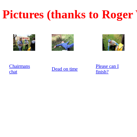
Pictures (thanks to Roger
Chairmans
Please can I
Dead on time
chat
finish?