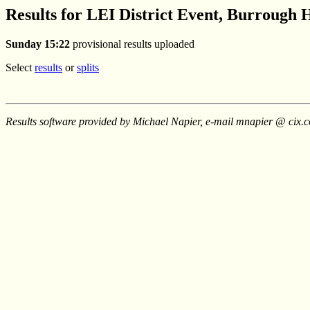
Results for LEI District Event, Burrough H
Sunday 15:22
provisional results uploaded
Select
results
or
splits
Results software provided by Michael Napier, e-mail mnapier @ cix.c