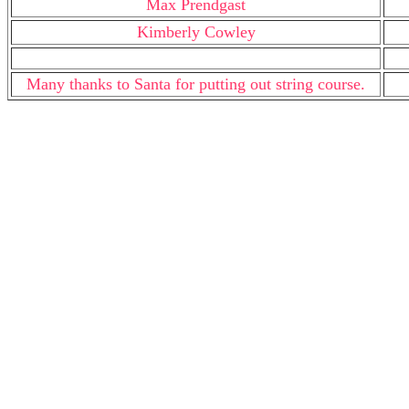
Max Prendgast
Kimberly Cowley
Many thanks to Santa for putting out string course.