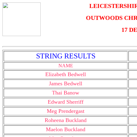
LEICESTERSHI
OUTWOODS CHR
17 D
STRING RESULTS
NAME
Elizabeth Bedwell
James Bedwell
Thai Banow
Edward Sherriff
Meg Prendergast
Roheena Buckland
Maelon Buckland